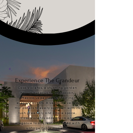
Experience The Grandeur
Casa Violetas, a stunning garden
hall in Yurécuaro, Michoacán,
Mexico, is perfect for hosting
elegant events. A versatile venue
that caters to every occasion w
ith its
lush greenery and ample space,
Casa Violetas adds charm and
elegance to any festivity filled with
unforgettable moments.