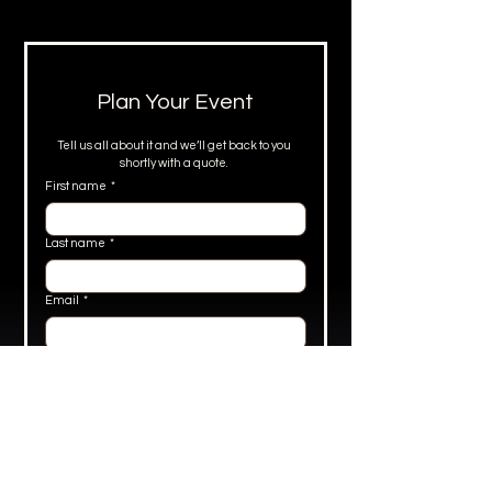
Plan Your Event
Tell us all about it and we’ll get back to you 
shortly with a quote. 
First name
*
Last name
*
Email
*
Phone
*
What's the occasion?
*
Number of guests