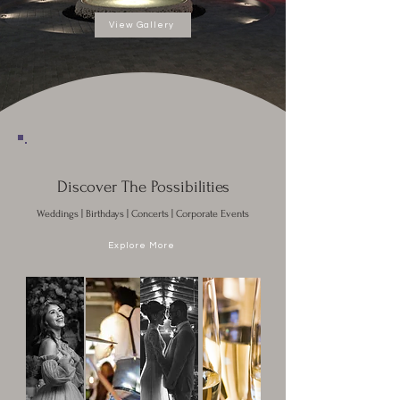
View Gallery
Discover The Possibilities
Weddings | Birthdays | Concerts | Corporate Events
Explore More