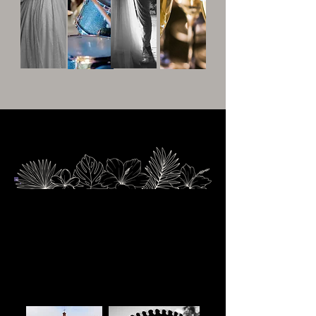
Located in Yurecuaro, Michoacan
Yurécuaro is a charming town located in the
state of Michoacán, Mexico, nestled along the
banks of the Lerma River. Known for its
agricultural richness and serene landscapes,
Yurécuaro offers a peaceful, rural atmosphere
with a strong connection to traditional Mexican
culture.