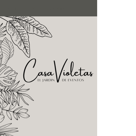
Yurécuaro, Michoacán Mexico