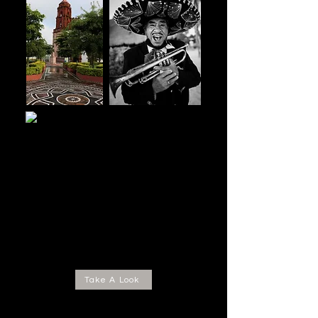
Take A Look